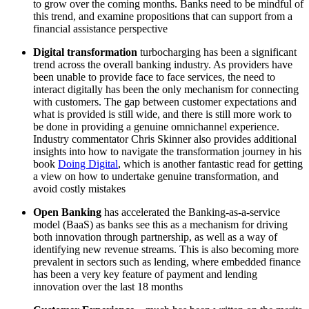
to grow over the coming months. Banks need to be mindful of
this trend, and examine propositions that can support from a
financial assistance perspective
Digital transformation
turbocharging has been a significant
trend across the overall banking industry. As providers have
been unable to provide face to face services, the need to
interact digitally has been the only mechanism for connecting
with customers. The gap between customer expectations and
what is provided is still wide, and there is still more work to
be done in providing a genuine omnichannel experience.
Industry commentator Chris Skinner also provides additional
insights into how to navigate the transformation journey in his
book
Doing Digital
, which is another fantastic read for getting
a view on how to undertake genuine transformation, and
avoid costly mistakes
Open Banking
has accelerated the Banking-as-a-service
model (BaaS) as banks see this as a mechanism for driving
both innovation through partnership, as well as a way of
identifying new revenue streams. This is also becoming more
prevalent in sectors such as lending, where embedded finance
has been a very key feature of payment and lending
innovation over the last 18 months