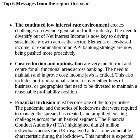
Top 6 Messages from the report this year
The continued low interest rate environment
creates
challenges on revenue generation for the industry. The need to
diversify out of Net Interest Income is now key to driving
sustainable growth across the sector. Elements of fee-based
income, or examination of an API banking strategy are now
being pushed more proactively
Cost reduction and optimisation
are very much front and
centre for all functional areas across banking. The need to
maintain and improve cost: income jaws is critical. This also
includes portfolio rationalisation to cover either lines of
business, or geographies that need to be divested to maintain a
reasonable profitability position
Financial Inclusion
must become one of the top priorities.
The pandemic, and the series of lockdowns that were required
to manage the spread, has created, and amplified existing
challenges across the un-banked segment. The Financial
Conduct Authority (FCA) highlighted that 24 million
individuals across the UK displayed at least one vulnerable
characteristic during the lockdown. This number is expected