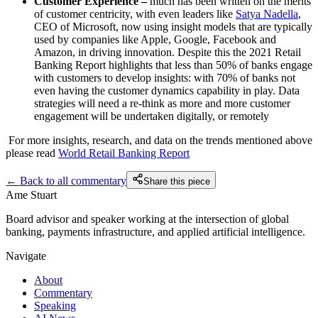
Customer Experience –
much has been written on the merits
of customer centricity, with even leaders like
Satya Nadella
,
CEO of Microsoft, now using insight models that are typically
used by companies like Apple, Google, Facebook and
Amazon, in driving innovation. Despite this the 2021 Retail
Banking Report highlights that less than 50% of banks engage
with customers to develop insights: with 70% of banks not
even having the customer dynamics capability in play. Data
strategies will need a re-think as more and more customer
engagement will be undertaken digitally, or remotely
For more insights, research, and data on the trends mentioned above
please read
World Retail Banking Report
← Back to all commentary
Share this piece
Ame Stuart
Board advisor and speaker working at the intersection of global
banking, payments infrastructure, and applied artificial intelligence.
Navigate
About
Commentary
Speaking