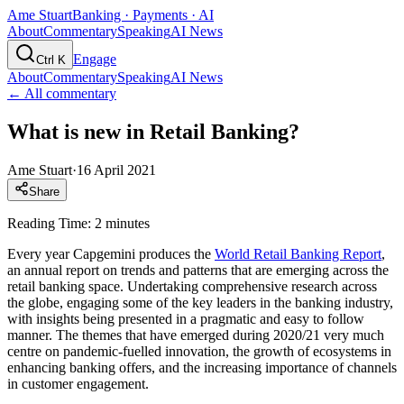
Ame Stuart
Banking · Payments · AI
About
Commentary
Speaking
AI News
Engage
Ctrl K
About
Commentary
Speaking
AI News
← All commentary
What is new in Retail Banking?
Ame Stuart
·
16 April 2021
Share
Reading Time: 2 minutes
Every year Capgemini produces the
World Retail Banking Report
,
an annual report on trends and patterns that are emerging across the
retail banking space. Undertaking comprehensive research across
the globe, engaging some of the key leaders in the banking industry,
with insights being presented in a pragmatic and easy to follow
manner. The themes that have emerged during 2020/21 very much
centre on pandemic-fuelled innovation, the growth of ecosystems in
enhancing banking offers, and the increasing importance of channels
in customer engagement.