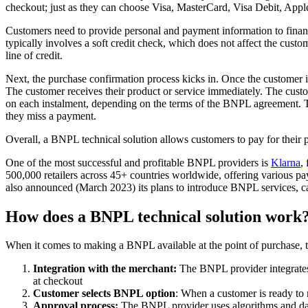
checkout; just as they can choose Visa, MasterCard, Visa Debit, Appl
Customers need to provide personal and payment information to financ
typically involves a soft credit check, which does not affect the custo
line of credit.
Next, the purchase confirmation process kicks in. Once the customer i
The customer receives their product or service immediately. The custo
on each instalment, depending on the terms of the BNPL agreement. Th
they miss a payment.
Overall, a BNPL technical solution allows customers to pay for their 
One of the most successful and profitable BNPL providers is
Klarna
,
500,000 retailers across 45+ countries worldwide, offering various pa
also announced (March 2023) its plans to introduce BNPL services, ca
How does a BNPL technical solution work
When it comes to making a BNPL available at the point of purchase, the
Integration with the merchant:
The BNPL provider integrates 
at checkout
Customer selects BNPL option
: When a customer is ready to
Approval process:
The BNPL provider uses algorithms and data 