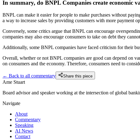
In summary, do BNPL Companies create economic valu
BNPL can make it easier for people to make purchases without paying t
a way to increase sales by providing customers with more payment opti
Conversely, some critics argue that BNPL can encourage overspending
companies may also encourage consumers to take on debt they cannot 
Additionally, some BNPL companies have faced criticism for their busi
Overall, whether or not BNPL companies are good can depend on variou
on consumers and the economy. Therefore, consumers need to consider 
← Back to all commentary
Share this piece
Ame Stuart
Board advisor and speaker working at the intersection of global banking
Navigate
About
Commentary
Speaking
AI News
Contact