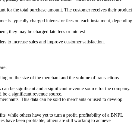
nt for the total purchase amount. The customer receives their product
er is typically charged interest or fees on each instalment, depending
nt, they may be charged late fees or interest
lers to increase sales and improve customer satisfaction.
are:
ing on the size of the merchant and the volume of transactions
 can be significant and a significant revenue source for the company.
be a significant revenue source.
merchants. This data can be sold to merchants or used to develop
 while others have yet to turn a profit. profitability of a BNPL
s have been profitable, others are still working to achieve