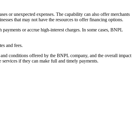
hases or unexpected expenses. The capability can also offer merchants
esses that may not have the resources to offer financing options.
h payments or accrue high-interest charges. In some cases, BNPL
tes and fees.
ms and conditions offered by the BNPL company, and the overall impact
 services if they can make full and timely payments.