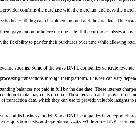
L provider confirms the purchase with the merchant and pays the mercha
schedule outlining each instalment amount and the due date. The custom
lment payment on or before the due date. If the customer misses a payme
 the flexibility to pay for their purchases over time while allowing retai
evenue streams. Some of the ways BNPL companies generate revenue 
ocessing transactions through their platform. This fee can vary depend
nding balances not paid in full by the due date. These interest charges
ers do not make payments on time. These fees can add up over time and 
f transaction data, which they can use to provide valuable insights to 
ny and its business model. Some BNPL companies have reported profits,
omer acquisition costs, and operational costs. While some BNPL companie