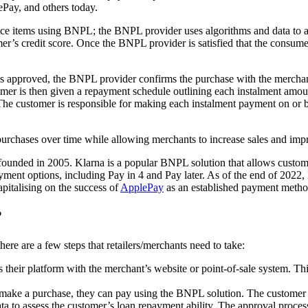
ePay, and others today.
e items using BNPL; the BNPL provider uses algorithms and data to ass
mer’s credit score. Once the BNPL provider is satisfied that the consume
s approved, the BNPL provider confirms the purchase with the merchant/
mer is then given a repayment schedule outlining each instalment amount
e customer is responsible for making each instalment payment on or bef
purchases over time while allowing merchants to increase sales and impr
 founded in 2005. Klarna is a popular BNPL solution that allows custome
yment options, including Pay in 4 and Pay later. As of the end of 2022, 
pitalising on the success of
ApplePay
as an established payment metho
?
re are a few steps that retailers/merchants need to take:
their platform with the merchant’s website or point-of-sale system. Thi
 make a purchase, they can pay using the BNPL solution. The customer s
to assess the customer’s loan repayment ability. The approval process t