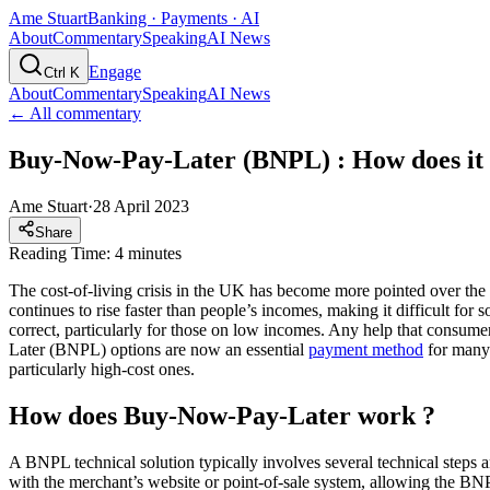
Ame Stuart
Banking · Payments · AI
About
Commentary
Speaking
AI News
Engage
Ctrl K
About
Commentary
Speaking
AI News
← All commentary
Buy-Now-Pay-Later (BNPL) : How does it
Ame Stuart
·
28 April 2023
Share
Reading Time: 4 minutes
The cost-of-living crisis in the UK has become more pointed over the 
continues to rise faster than people’s incomes, making it difficult fo
correct, particularly for those on low incomes. Any help that consum
Later (BNPL) options are now an essential
payment method
for many 
particularly high-cost ones.
How does Buy-Now-Pay-Later work ?
A BNPL technical solution typically involves several technical steps a
with the merchant’s website or point-of-sale system, allowing the BNP