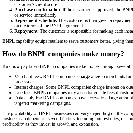
customer’s credit score
Purchase confirmation
: If the customer is approved, the BNP
or service immediately
Repayment schedule
: The customer is then given a repayment 
on the terms of the BNPL agreement
Repayment
: The customer is responsible for making each insta
BNPL capability equips retailers to serve customers better, giving them
How do BNPL companies make money?
Buy now pay later (BNPL) companies make money through several r
Merchant fees: BNPL companies charge a fee to merchants for pr
processed.
Interest charges: Some BNPL companies charge interest on outsta
Late fees: BNPL companies may also charge late fees if custom
Data analytics: BNPL companies have access to a large amount o
targeted marketing campaigns.
The profitability of BNPL businesses can vary depending on the compa
business can depend on several factors, including interest rates, cust
profitability as they invest in growth and expansion.