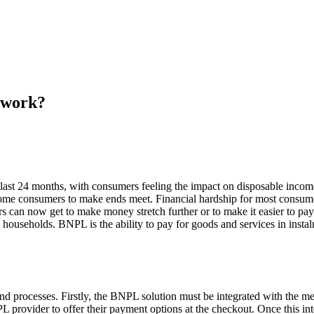
 work?
last 24 months, with consumers feeling the impact on disposable income
r some consumers to make ends meet. Financial hardship for most consumer
ers can now get to make money stretch further or to make it easier to
households. BNPL is the ability to pay for goods and services in instal
nd processes. Firstly, the BNPL solution must be integrated with the mer
L provider to offer their payment options at the checkout. Once this in