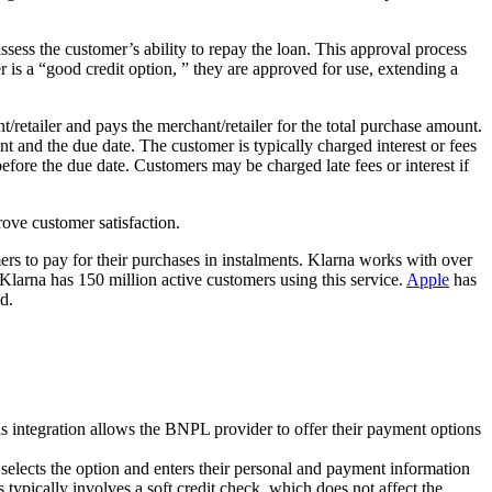
ess the customer’s ability to repay the loan. This approval process
r is a “good credit option, ” they are approved for use, extending a
retailer and pays the merchant/retailer for the total purchase amount.
 and the due date. The customer is typically charged interest or fees
ore the due date. Customers may be charged late fees or interest if
ove customer satisfaction.
rs to pay for their purchases in instalments. Klarna works with over
Klarna has 150 million active customers using this service.
Apple
has
d.
s integration allows the BNPL provider to offer their payment options
elects the option and enters their personal and payment information
ypically involves a soft credit check, which does not affect the