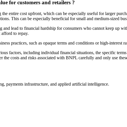
e for customers and retailers ?
he entire cost upfront, which can be especially useful for larger purc
ons. This can be especially beneficial for small and medium-sized busin
 and lead to financial hardship for consumers who cannot keep up wit
afford to repay.
ness practices, such as opaque terms and conditions or high-interest ra
s factors, including individual financial situations, the specific ter
the costs and risks associated with BNPL carefully and only use these
, payments infrastructure, and applied artificial intelligence.