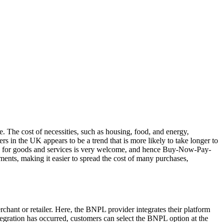
. The cost of necessities, such as housing, food, and energy,
s in the UK appears to be a trend that is more likely to take longer to
 pay for goods and services is very welcome, and hence Buy-Now-Pay-
ments, making it easier to spread the cost of many purchases,
chant or retailer. Here, the BNPL provider integrates their platform
tegration has occurred, customers can select the BNPL option at the