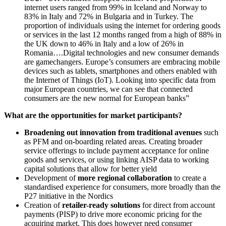
internet users ranged from 99% in Iceland and Norway to
83% in Italy and 72% in Bulgaria and in Turkey. The
proportion of individuals using the internet for ordering goods
or services in the last 12 months ranged from a high of 88% in
the UK down to 46% in Italy and a low of 26% in
Romania….Digital technologies and new consumer demands
are gamechangers. Europe’s consumers are embracing mobile
devices such as tablets, smartphones and others enabled with
the Internet of Things (IoT). Looking into specific data from
major European countries, we can see that connected
consumers are the new normal for European banks”
What are the opportunities for market participants?
Broadening out innovation from traditional avenues
such
as PFM and on-boarding related areas. Creating broader
service offerings to include payment acceptance for online
goods and services, or using linking AISP data to working
capital solutions that allow for better yield
Development of
more regional collaboration
to create a
standardised experience for consumers, more broadly than the
P27 initiative in the Nordics
Creation of
retailer-ready solutions
for direct from account
payments (PISP) to drive more economic pricing for the
acquiring market. This does however need consumer