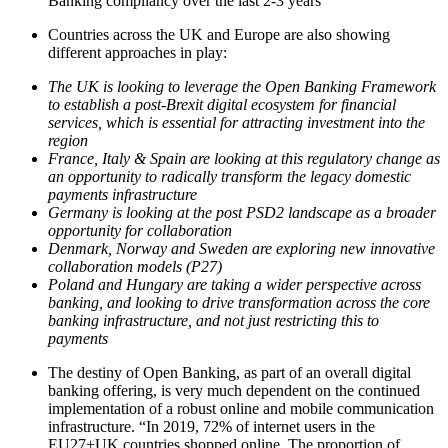
Banking compliancy over the last 2-3 years
Countries across the UK and Europe are also showing
different approaches in play:
The UK is looking to leverage the Open Banking Framework
to establish a post-Brexit digital ecosystem for financial
services, which is essential for attracting investment into the
region
France, Italy & Spain are looking at this regulatory change as
an opportunity to radically transform the legacy domestic
payments infrastructure
Germany is looking at the post PSD2 landscape as a broader
opportunity for collaboration
Denmark, Norway and Sweden are exploring new innovative
collaboration models (P27)
Poland and Hungary are taking a wider perspective across
banking, and looking to drive transformation across the core
banking infrastructure, and not just restricting this to
payments
The destiny of Open Banking, as part of an overall digital
banking offering, is very much dependent on the continued
implementation of a robust online and mobile communication
infrastructure. “In 2019, 72% of internet users in the
EU27+UK countries shopped online. The proportion of