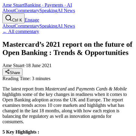
Ame Stuart
Banking · Payments · AI
About
Commentary
Speaking
AI News
Engage
Ctrl K
About
Commentary
Speaking
AI News
← All commentary
Mastercard’s 2021 report on the future of
Open Banking : Trends & Opportunities
Ame Stuart
·
18 June 2021
Share
Reading Time: 3 minutes
The latest report from
Mastercard
and
Payments
Cards
&
Mobile
highlights some of the key changes in readiness when it comes to
Open Banking adoption across the UK and Europe. The report
examines trends across 10 core markets and highlights what has
changed in the last 18 months, along with how each region is
balancing the regulatory as well as innovation agenda for
consumers.
5 Key Highlights :