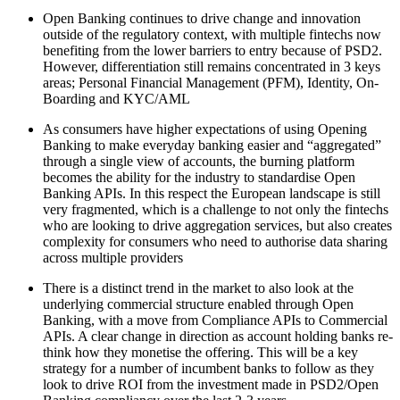
Open Banking continues to drive change and innovation
outside of the regulatory context, with multiple fintechs now
benefiting from the lower barriers to entry because of PSD2.
However, differentiation still remains concentrated in 3 keys
areas; Personal Financial Management (PFM), Identity, On-
Boarding and KYC/AML
As consumers have higher expectations of using Opening
Banking to make everyday banking easier and “aggregated”
through a single view of accounts, the burning platform
becomes the ability for the industry to standardise Open
Banking APIs. In this respect the European landscape is still
very fragmented, which is a challenge to not only the fintechs
who are looking to drive aggregation services, but also creates
complexity for consumers who need to authorise data sharing
across multiple providers
There is a distinct trend in the market to also look at the
underlying commercial structure enabled through Open
Banking, with a move from Compliance APIs to Commercial
APIs. A clear change in direction as account holding banks re-
think how they monetise the offering. This will be a key
strategy for a number of incumbent banks to follow as they
look to drive ROI from the investment made in PSD2/Open