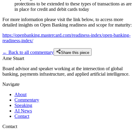
protections to be extended to these types of transactions as are
in place for credit and debit cards today
For more information please visit the link below, to access more
detailed insights on Open Banking readiness and scope for maturity:
https://openbanking.mastercard.com/readiness-index/open-banking-
readiness-index/
← Back to all commentary
Share this piece
Ame Stuart
Board advisor and speaker working at the intersection of global
banking, payments infrastructure, and applied artificial intelligence.
Navigate
About
Commentary
Speaking
AI News
Contact
Contact