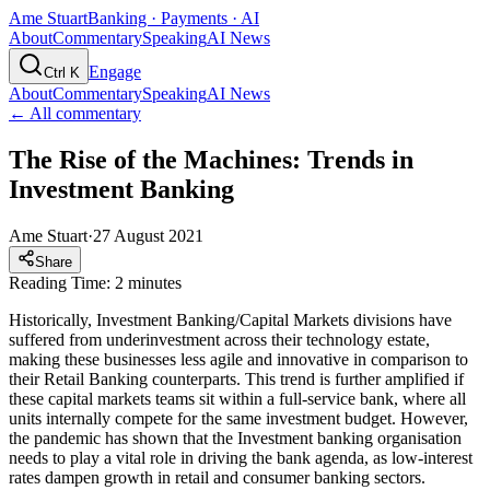
Ame Stuart
Banking · Payments · AI
About
Commentary
Speaking
AI News
Engage
Ctrl K
About
Commentary
Speaking
AI News
← All commentary
The Rise of the Machines: Trends in
Investment Banking
Ame Stuart
·
27 August 2021
Share
Reading Time: 2 minutes
Historically, Investment Banking/Capital Markets divisions have
suffered from underinvestment across their technology estate,
making these businesses less agile and innovative in comparison to
their Retail Banking counterparts. This trend is further amplified if
these capital markets teams sit within a full-service bank, where all
units internally compete for the same investment budget. However,
the pandemic has shown that the Investment banking organisation
needs to play a vital role in driving the bank agenda, as low-interest
rates dampen growth in retail and consumer banking sectors.