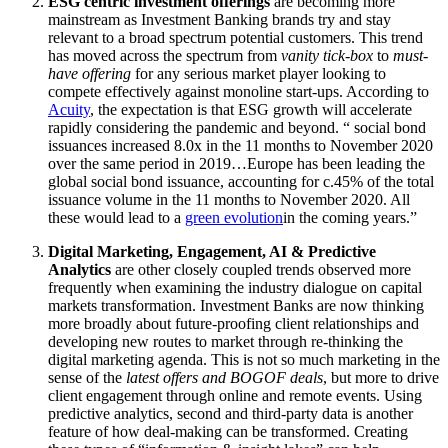
ESG centric investment offerings
are becoming more
mainstream as Investment Banking brands try and stay
relevant to a broad spectrum potential customers. This trend
has moved across the spectrum from
vanity tick-box
to
must-
have offering
for any serious market player looking to
compete effectively against monoline start-ups. According to
Acuity
, the expectation is that ESG growth will accelerate
rapidly considering the pandemic and beyond. “ social bond
issuances increased 8.0x in the 11 months to November 2020
over the same period in 2019…Europe has been leading the
global social bond issuance, accounting for c.45% of the total
issuance volume in the 11 months to November 2020. All
these would lead to a
green evolution
in the coming years.”
Digital Marketing, Engagement, AI & Predictive
Analytics
are other closely coupled trends observed more
frequently when examining the industry dialogue on capital
markets transformation. Investment Banks are now thinking
more broadly about future-proofing client relationships and
developing new routes to market through re-thinking the
digital marketing agenda. This is not so much marketing in the
sense of the
latest offers and BOGOF deals
, but more to drive
client engagement through online and remote events. Using
predictive analytics, second and third-party data is another
feature of how deal-making can be transformed. Creating