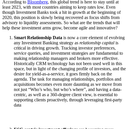
According to
Bloomberg
, this global trend is here to stay until at
least 2023, with most countries aiming to keep rates low. Even
though Investment Banks took a hit in growth at the beginning of
2020, this position is slowly being recovered as focus shifts from
advisory to liquidity assessments. So what are the trends that will
help these investment arms grow, become agile and innovative?
Smart Relationship Data
is now a core element of evolving
any Investment Banking strategy as
relationship capital
is
critical in driving growth. Tracking investor preferences,
service queries, and investment strategies are fundamental to
making relationship managers and brokers more effective.
Historically CRM technology has not been used well in this
space, but in light of the changing profile of investors, and the
desire for yield-as-a-service, it goes firmly back on the
agenda. The task for managing relationships, portfolios and
acquisitions becomes even more daunting as we move from
not just “Who’s who, but who’s where”, and having a data-
centric, as well as a 360-degree client view, is essential to
supporting clients proactively, through leveraging first-party
data