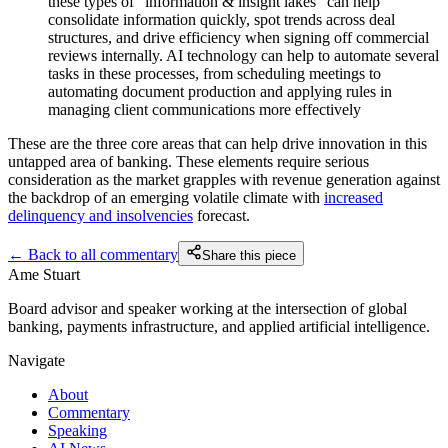
these types of “information & insight lakes” can help
consolidate information quickly, spot trends across deal
structures, and drive efficiency when signing off commercial
reviews internally. AI technology can help to automate several
tasks in these processes, from scheduling meetings to
automating document production and applying rules in
managing client communications more effectively
These are the three core areas that can help drive innovation in this
untapped area of banking. These elements require serious
consideration as the market grapples with revenue generation against
the backdrop of an emerging volatile climate with
increased
delinquency and insolvencies
forecast.
← Back to all commentary
Share this piece
Ame Stuart
Board advisor and speaker working at the intersection of global
banking, payments infrastructure, and applied artificial intelligence.
Navigate
About
Commentary
Speaking