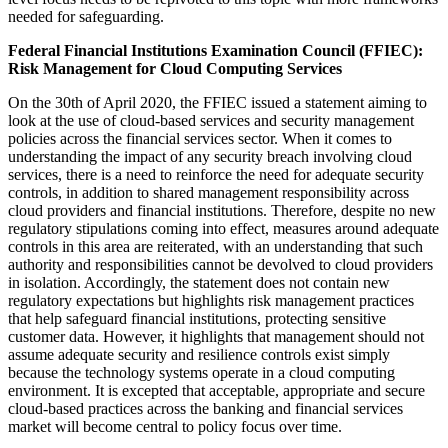
needed for safeguarding.
Federal Financial Institutions Examination Council (FFIEC):
Risk Management for Cloud Computing Services
On the 30th of April 2020, the FFIEC issued a statement aiming to
look at the use of cloud-based services and security management
policies across the financial services sector. When it comes to
understanding the impact of any security breach involving cloud
services, there is a need to reinforce the need for adequate security
controls, in addition to shared management responsibility across
cloud providers and financial institutions. Therefore, despite no new
regulatory stipulations coming into effect, measures around adequate
controls in this area are reiterated, with an understanding that such
authority and responsibilities cannot be devolved to cloud providers
in isolation. Accordingly, the statement does not contain new
regulatory expectations but highlights risk management practices
that help safeguard financial institutions, protecting sensitive
customer data. However, it highlights that management should not
assume adequate security and resilience controls exist simply
because the technology systems operate in a cloud computing
environment. It is excepted that acceptable, appropriate and secure
cloud-based practices across the banking and financial services
market will become central to policy focus over time.