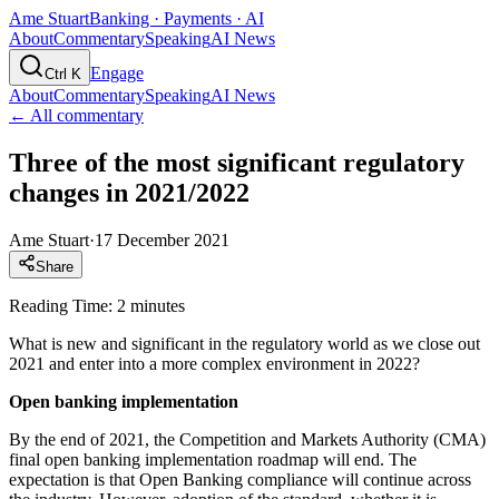
Ame Stuart
Banking · Payments · AI
About
Commentary
Speaking
AI News
Engage
Ctrl K
About
Commentary
Speaking
AI News
← All commentary
Three of the most significant regulatory
changes in 2021/2022
Ame Stuart
·
17 December 2021
Share
Reading Time: 2 minutes
What is new and significant in the regulatory world as we close out
2021 and enter into a more complex environment in 2022?
Open banking implementation
By the end of 2021, the Competition and Markets Authority (CMA)
final open banking implementation roadmap will end. The
expectation is that Open Banking compliance will continue across