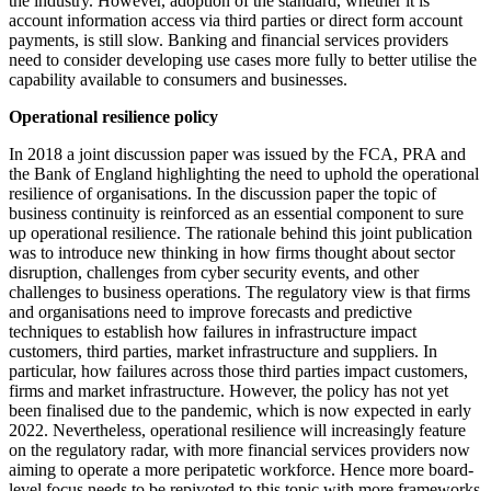
the industry. However, adoption of the standard, whether it is
account information access via third parties or direct form account
payments, is still slow. Banking and financial services providers
need to consider developing use cases more fully to better utilise the
capability available to consumers and businesses.
Operational resilience policy
In 2018 a joint discussion paper was issued by the FCA, PRA and
the Bank of England highlighting the need to uphold the operational
resilience of organisations. In the discussion paper the topic of
business continuity is reinforced as an essential component to sure
up operational resilience. The rationale behind this joint publication
was to introduce new thinking in how firms thought about sector
disruption, challenges from cyber security events, and other
challenges to business operations. The regulatory view is that firms
and organisations need to improve forecasts and predictive
techniques to establish how failures in infrastructure impact
customers, third parties, market infrastructure and suppliers. In
particular, how failures across those third parties impact customers,
firms and market infrastructure. However, the policy has not yet
been finalised due to the pandemic, which is now expected in early
2022. Nevertheless, operational resilience will increasingly feature
on the regulatory radar, with more financial services providers now
aiming to operate a more peripatetic workforce. Hence more board-
level focus needs to be repivoted to this topic with more frameworks